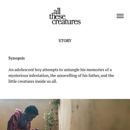
STORY
Synopsis
​​​​​An adolescent boy attempts to untangle his memories of a
mysterious infestation, the unravelling of his father, and the
little creatures inside us all.