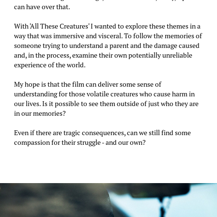
can have over that.
With 'All These Creatures' I wanted to explore these themes in a
way that was immersive and visceral. To follow the memories of
someone trying to understand a parent and the damage caused
and, in the process, examine their own potentially unreliable
experience of the world.
My hope is that the film can deliver some sense of
understanding for those volatile creatures who cause harm in
our lives. Is it possible to see them outside of just who they are
in our memories?
Even if there are tragic consequences, can we still find some
compassion for their struggle - and our own?