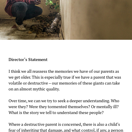
Director's Statement
I think we all reassess the memories we have of our parents as
we get older. This is especially true if we have a parent that was
volatile or destructive – our memories of these giants can take
on an almost mythic quality.
Over time, we can we try to seek a deeper understanding. Who
were they? Were they tormented themselves? Or mentally ill?
What is the story we tell to understand these people?
Where a destructive parent is concerned, there is also a child's
fear of inheriting that damage, and what control, if any, a person